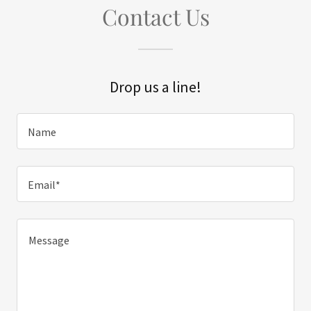
Contact Us
Drop us a line!
Name
Email*