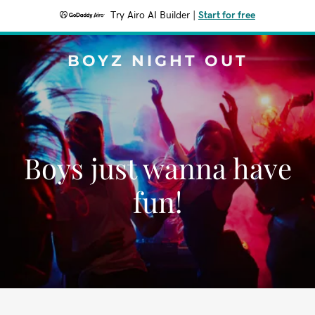
Try Airo AI Builder
|
Start for free
BOYZ NIGHT OUT
Boys just wanna have
fun!