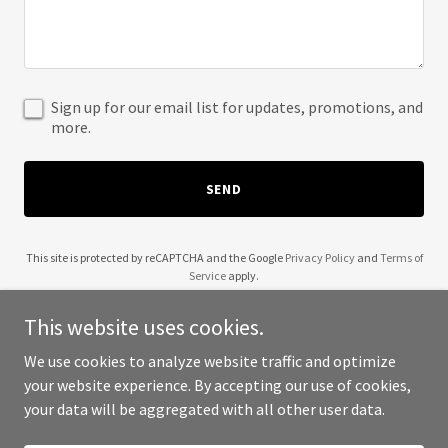
Sign up for our email list for updates, promotions, and
more.
SEND
This site is protected by reCAPTCHA and the Google
Privacy Policy
and
Terms of
Service
apply.
This website uses cookies.
We use cookies to analyze website traffic and optimize
your website experience. By accepting our use of cookies,
Copyright © 2025 Boyz Night Out - All Rights Reserved.
your data will be aggregated with all other user data.
Powered by